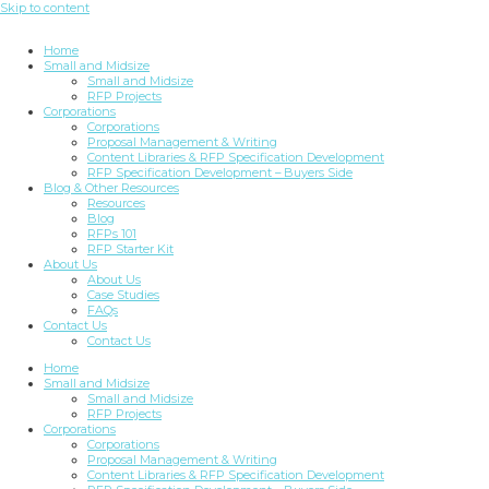
Skip to content
Home
Small and Midsize
Small and Midsize
RFP Projects
Corporations
Corporations
Proposal Management & Writing
Content Libraries & RFP Specification Development
RFP Specification Development – Buyers Side
Blog & Other Resources
Resources
Blog
RFPs 101
RFP Starter Kit
About Us
About Us
Case Studies
FAQs
Contact Us
Contact Us
Home
Small and Midsize
Small and Midsize
RFP Projects
Corporations
Corporations
Proposal Management & Writing
Content Libraries & RFP Specification Development