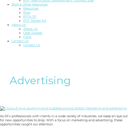
RFP Specification Development – Buyers Side
Blog & Other Resources
Resources
Blog
RFPs 101
RFP Starter Kit
About Us
About Us
Case Studies
FAQs
Contact Us
Contact Us
Advertising
As RFx professionals with clients in a wide variety of industries, we keep an eye out
for new opportunities to drop. With a focus on marketing and advertising, these
opportunities caught our attention.