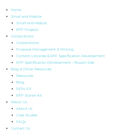
Skip
to
Home
content
Small and Midsize
Small and Midsize
RFP Projects
Corporations
Corporations
Proposal Management & Writing
Content Libraries & RFP Specification Development
RFP Specification Development – Buyers Side
Blog & Other Resources
Resources
Blog
RFPs 101
RFP Starter Kit
About Us
About Us
Case Studies
FAQs
Contact Us