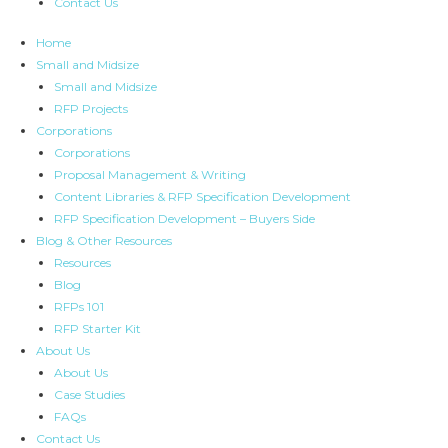
Contact Us
Home
Small and Midsize
Small and Midsize
RFP Projects
Corporations
Corporations
Proposal Management & Writing
Content Libraries & RFP Specification Development
RFP Specification Development – Buyers Side
Blog & Other Resources
Resources
Blog
RFPs 101
RFP Starter Kit
About Us
About Us
Case Studies
FAQs
Contact Us