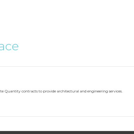
ace
ite Quantity contracts to provide architectural and engineering services.