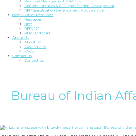
Proposal Management & Writing
Content Libraries & RFP Specification Development
RFP Specification Development – Buyers Side
Blog & Other Resources
Resources
Blog
RFPs 101
RFP Starter Kit
About Us
About Us
Case Studies
FAQs
Contact Us
Contact Us
Bureau of Indian Affa
The Bureau of Indian Affairs (BIA) and Bureau of Indian Education (BIE) have 