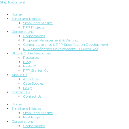
Skip to content
Home
Small and Midsize
Small and Midsize
RFP Projects
Corporations
Corporations
Proposal Management & Writing
Content Libraries & RFP Specification Development
RFP Specification Development – Buyers Side
Blog & Other Resources
Resources
Blog
RFPs 101
RFP Starter Kit
About Us
About Us
Case Studies
FAQs
Contact Us
Contact Us
Home
Small and Midsize
Small and Midsize
RFP Projects
Corporations
Corporations