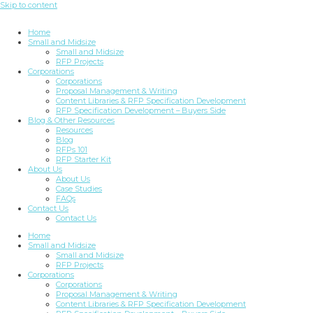
Skip to content
Home
Small and Midsize
Small and Midsize
RFP Projects
Corporations
Corporations
Proposal Management & Writing
Content Libraries & RFP Specification Development
RFP Specification Development – Buyers Side
Blog & Other Resources
Resources
Blog
RFPs 101
RFP Starter Kit
About Us
About Us
Case Studies
FAQs
Contact Us
Contact Us
Home
Small and Midsize
Small and Midsize
RFP Projects
Corporations
Corporations
Proposal Management & Writing
Content Libraries & RFP Specification Development