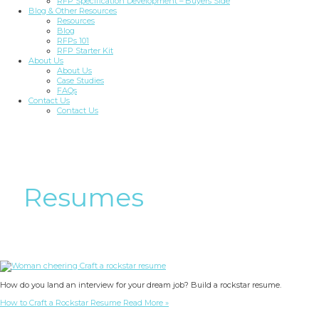
RFP Specification Development – Buyers Side
Blog & Other Resources
Resources
Blog
RFPs 101
RFP Starter Kit
About Us
About Us
Case Studies
FAQs
Contact Us
Contact Us
Resumes
How do you land an interview for your dream job? Build a rockstar resume.
How to Craft a Rockstar Resume
Read More »